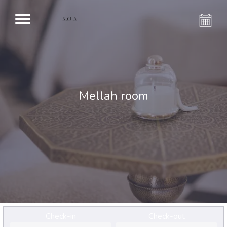
Mellah room
Check-in
Check-out