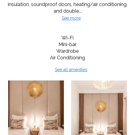
insulation, soundproof doors, heating/air conditioning,
and double...
See more
Room Amenities
Wi-Fi
Mini-bar
Wardrobe
Air Conditioning
See all amenities