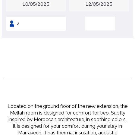
Mellah
Sleeps 2 people
22 m2
1 x King Bed
Located on the ground floor of the new extension, the
Mellah room is designed for comfort for two. Subtly
inspired by Moroccan architecture, in soothing colors,
it is designed for your comfort during your stay in
Marrakech. It has thermal insulation, acoustic