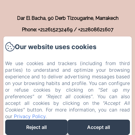
Dar El Bacha, 90 Derb Tizougarine, Marrakech
Phone: +212615232469 / +212808621607
info@riadnyla.com
Our website uses cookies
Home
We use cookies and trackers (including from third
Rooms
parties) to understand and optimize your browsing
experience and to deliver advertising messages based
Contact
on your browsing habits and profile. You can configure
EN
FR
or refuse cookies by clicking on
"Set up my
preferences"
or
"Reject all cookies"
. You can also
accept all cookies by clicking on the
"Accept All
Powered using Amenitiz
Cookies"
button. For more information, you can read
our
Privacy Policy
.
Reject all
Accept all