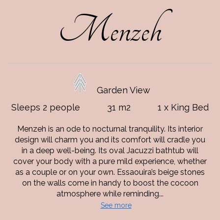
Menzeh
Garden View
Sleeps 2 people
31 m2
1 x King Bed
Menzeh is an ode to nocturnal tranquility. Its interior
design will charm you and its comfort will cradle you
in a deep well-being. Its oval Jacuzzi bathtub will
cover your body with a pure mild experience, whether
as a couple or on your own. Essaouira’s beige stones
on the walls come in handy to boost the cocoon
atmosphere while reminding...
See more