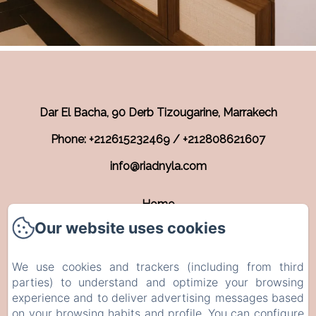
Dar El Bacha, 90 Derb Tizougarine, Marrakech
Phone: +212615232469 / +212808621607
info@riadnyla.com
Home
Our website uses cookies
Rooms
Contact
We use cookies and trackers (including from third
EN
FR
parties) to understand and optimize your browsing
experience and to deliver advertising messages based
on your browsing habits and profile. You can configure