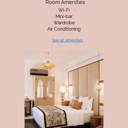
Room Amenities
Wi-Fi
Mini-bar
Wardrobe
Air Conditioning
See all amenities