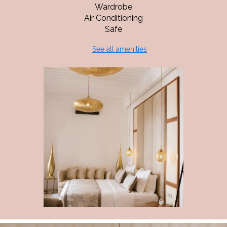
Wardrobe
Air Conditioning
Safe
See all amenities