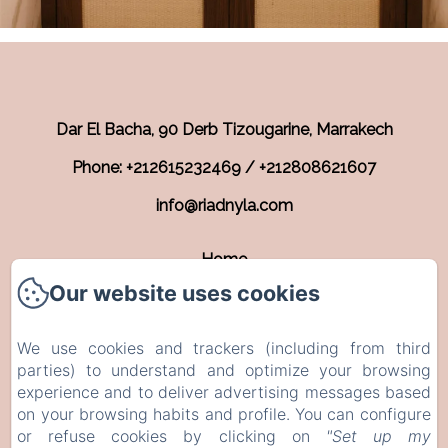
Dar El Bacha, 90 Derb Tizougarine, Marrakech
Phone: +212615232469 / +212808621607
info@riadnyla.com
Home
Our website uses cookies
Rooms
Contact
We use cookies and trackers (including from third
EN
FR
parties) to understand and optimize your browsing
experience and to deliver advertising messages based
on your browsing habits and profile. You can configure
Powered using Amenitiz
or refuse cookies by clicking on
"Set up my