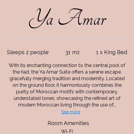
Ya Amar
Sleeps 2 people
31 m2
1 x King Bed
With its enchanting connection to the central pool of
the riad, the Ya Amar Suite offers a serene escape,
gracefully merging tradition and modernity. Located
on the ground floor, it harmoniously combines the
purity of Moroccan motifs with contemporary,
understated tones, showcasing the refined art of
modern Moroccan living through the use of...
See more
Room Amenities
Wi-Fi